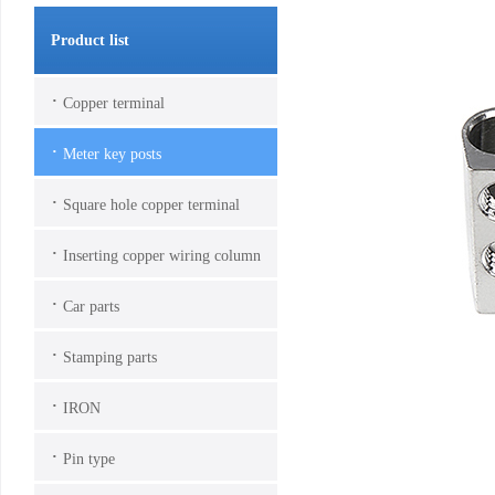
Product list
·
Copper terminal
·
Meter key posts
·
Square hole copper terminal
·
Inserting copper wiring column
·
Car parts
·
Stamping parts
·
IRON
·
Pin type