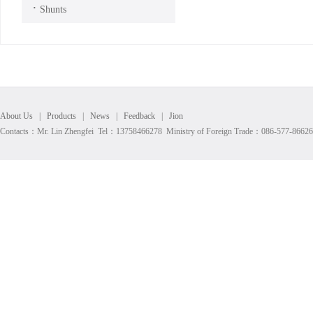
·
Shunts
About Us
|
Products
|
News
|
Feedback
|
Jion
Contacts：Mr. Lin Zhengfei Tel：13758466278 Ministry of Foreign Trade：086-577-8662