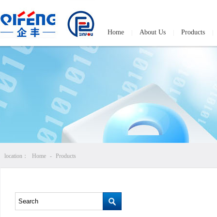
Home
About Us
Products
|
|
|
location：
Home
-
Products