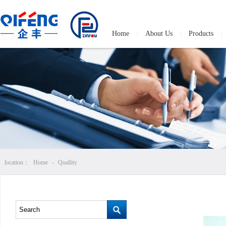
Home
About Us
Products
|
|
|
location：
Home
-
Quallity