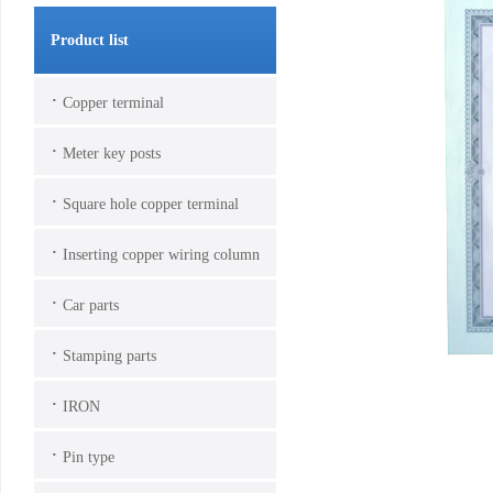
Product list
·
Copper terminal
·
Meter key posts
·
Square hole copper terminal
·
Inserting copper wiring column
·
Car parts
·
Stamping parts
·
IRON
·
Pin type