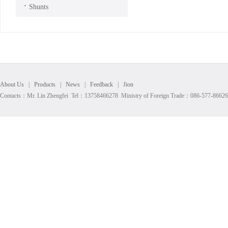
·
Shunts
About Us
|
Products
|
News
|
Feedback
|
Jion
Contacts：Mr. Lin Zhengfei Tel：13758466278 Ministry of Foreign Trade：086-577-8662